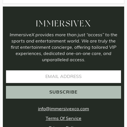
IMMERSIVEX
ImmersiveX provides more than just “access” to the
sports and entertainment world. We are truly the
first entertainment concierge, offering tailored VIP
experiences, dedicated one-on-one care, and
unparalleled access.
info@immersivexco.com
Terms Of Service