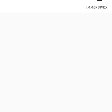
IMMERSIVEX