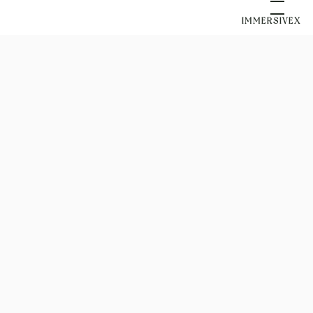
IMMERSIVEX