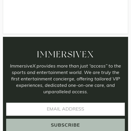
IMMERSIVEX
ImmersiveX provides more than just “access” to the
sports and entertainment world. We are truly the
first entertainment concierge, offering tailored VIP
experiences, dedicated one-on-one care, and
unparalleled access.