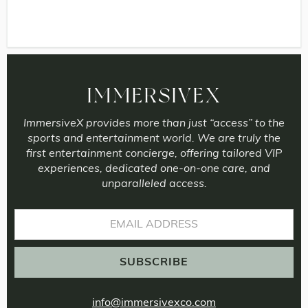
IMMERSIVEX
ImmersiveX provides more than just “access” to the
sports and entertainment world. We are truly the
first entertainment concierge, offering tailored VIP
experiences, dedicated one-on-one care, and
unparalleled access.
info@immersivexco.com