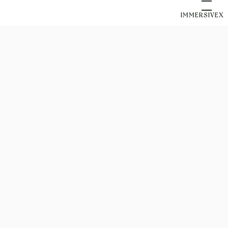
IMMERSIVEX