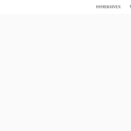
IMMERSIVEX