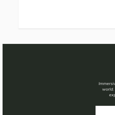
Immersiv
world.
exp