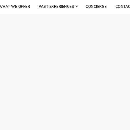
WHAT WE OFFER
PAST EXPERIENCES
CONCIERGE
CONTA