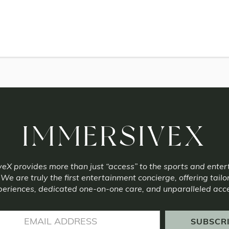
IMMERSIVEX
eX provides more than just “access” to the sports and ente
 We are truly the first entertainment concierge, offering tailo
eriences, dedicated one-on-one care, and unparalleled acc