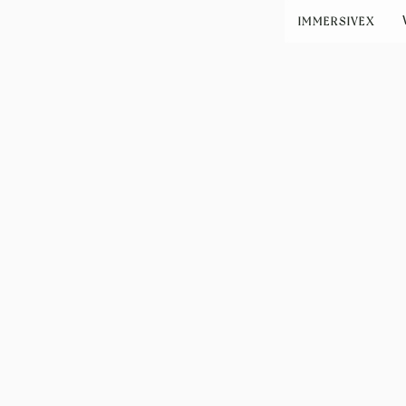
IMMERSIVEX