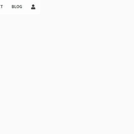

CT
BLOG