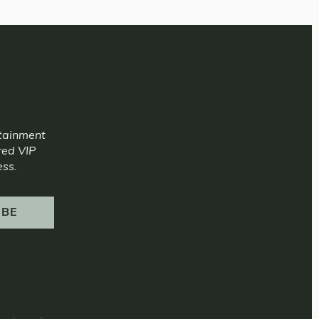
rtainment
red VIP
ess.