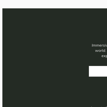
Immersiv
world.
exp