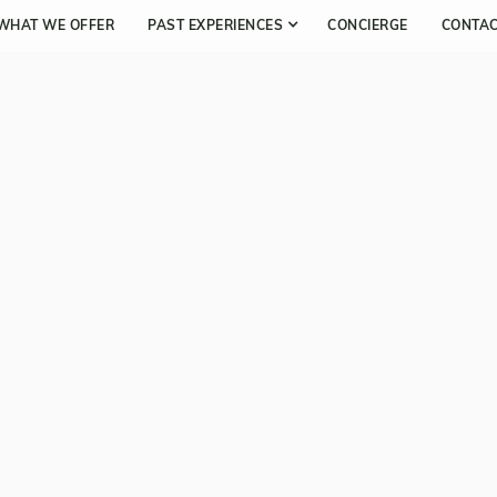
WHAT WE OFFER
PAST EXPERIENCES
CONCIERGE
CONTA