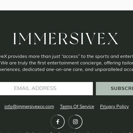
IMMERSIVEX
eX provides more than just “access” to the sports and ente
 We are truly the first entertainment concierge, offering tailo
eriences, dedicated one-on-one care, and unparalleled acc
info@immersivexco.com
Terms Of Service
Privacy Policy