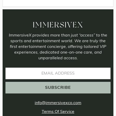
IMMERSIVEX
ImmersiveX provides more than just “access” to the
sports and entertainment world. We are truly the
first entertainment concierge, offering tailored VIP
experiences, dedicated one-on-one care, and
unparalleled access.
info@immersivexco.com
Terms Of Service