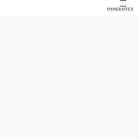
IMMERSIVEX