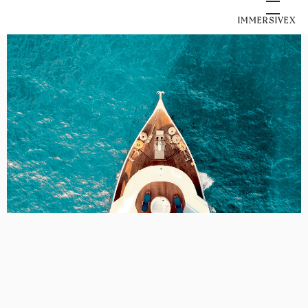
IMMERSIVEX