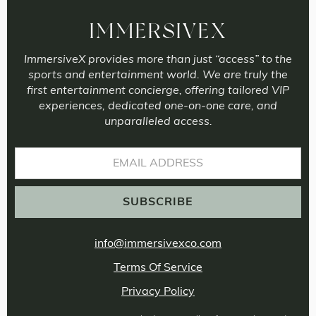
IMMERSIVEX
ImmersiveX provides more than just “access” to the
sports and entertainment world. We are truly the
first entertainment concierge, offering tailored VIP
experiences, dedicated one-on-one care, and
unparalleled access.
info@immersivexco.com
Terms Of Service
Privacy Policy