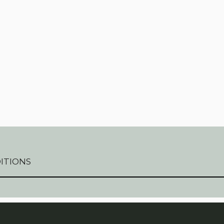
QUANT
ITIONS