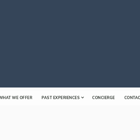
WHAT WE OFFER
PAST EXPERIENCES
CONCIERGE
CONTA