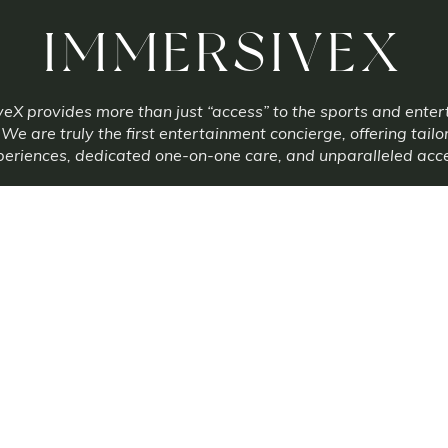
IMMERSIVEX
eX provides more than just “access” to the sports and ente
 We are truly the first entertainment concierge, offering tailo
eriences, dedicated one-on-one care, and unparalleled acc
info@immersivexco.com
Terms Of Service
Privacy Policy
xperiences is a third party reseller of many tickets and experiences. Immersive Ex
not always the primary ticket seller. Prices may be higher or lower than face value
Copyright 2025 Immersive Experiences
|
Built by
ESO-EXO