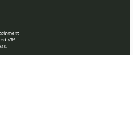
rtainment
red VIP
ess.
periences is
.