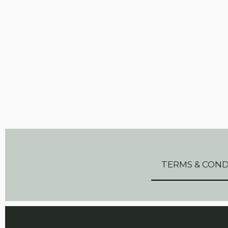
TERMS & COND