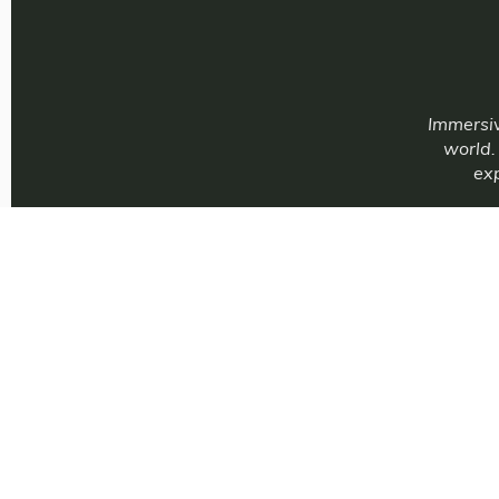
Immersiv
world.
exp
Immersive E