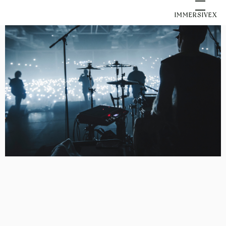
IMMERSIVEX