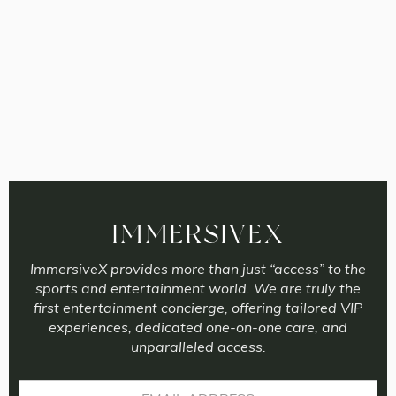
IMMERSIVEX
ImmersiveX provides more than just “access” to the
sports and entertainment world. We are truly the
first entertainment concierge, offering tailored VIP
experiences, dedicated one-on-one care, and
unparalleled access.