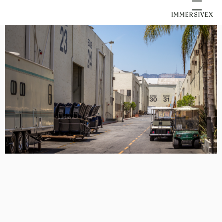
IMMERSIVEX