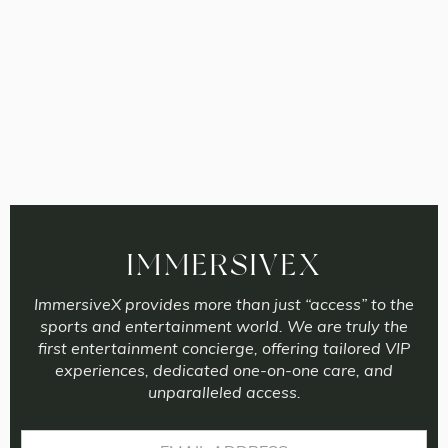
IMMERSIVEX
ImmersiveX provides more than just “access” to the
sports and entertainment world. We are truly the
first entertainment concierge, offering tailored VIP
experiences, dedicated one-on-one care, and
unparalleled access.