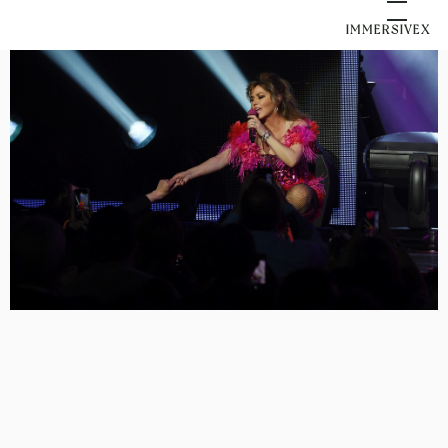
IMMERSIVEX