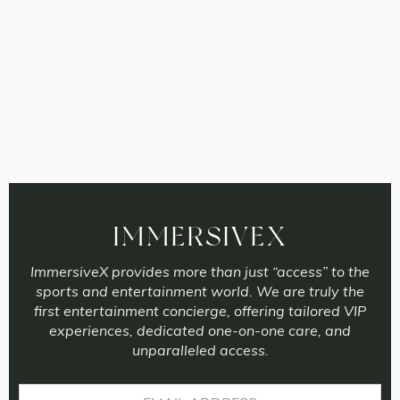
IMMERSIVEX
ImmersiveX provides more than just “access” to the
sports and entertainment world. We are truly the
first entertainment concierge, offering tailored VIP
experiences, dedicated one-on-one care, and
unparalleled access.