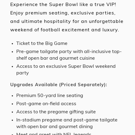
Experience the Super Bowl like a true VIP!
Enjoy premium seating, exclusive parties,
and ultimate hospitality for an unforgettable
weekend of football excitement and luxury.
Ticket to the Big Game
Pre-game tailgate party with all-inclusive top-
shelf open bar and gourmet cuisine
Access to an exclusive Super Bowl weekend
party
Upgrades Available (Priced Separately):
Premium 50-yard line seating
Post-game on-field access
Access to the pregame gifting suite
In-stadium pregame and post-game tailgate
with open bar and gourmet dining