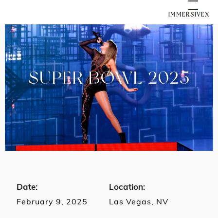
IMMERSIVEX
SUPER BOWL 2025
Date:
Location:
February 9, 2025
Las Vegas, NV