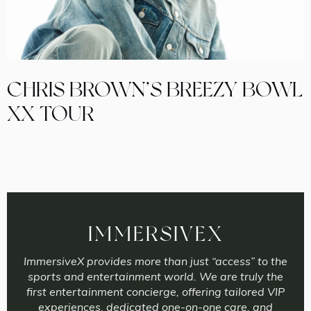
CHRIS BROWN’S BREEZY BOWL
XX TOUR
IMMERSIVEX
ImmersiveX provides more than just “access” to the
sports and entertainment world. We are truly the
first entertainment concierge, offering tailored VIP
experiences, dedicated one-on-one care, and