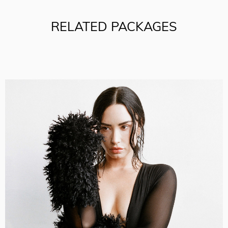
RELATED PACKAGES