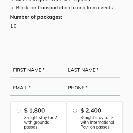
Meet and greet with NFL legends
Black car transportation to and from events
Number of packages:
10
$ 1,800
$ 2,400
3-night stay for 2
3-night stay for 2
with grounds
with International
passes
Pavilion passes