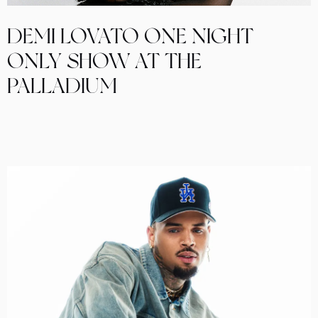
DEMI LOVATO ONE NIGHT
ONLY SHOW AT THE
PALLADIUM