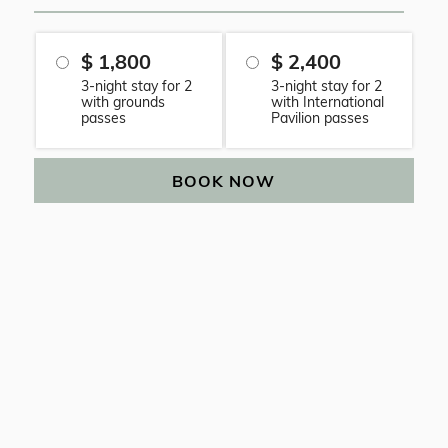
$ 1,800
$ 2,400
3-night stay for 2
3-night stay for 2
with grounds
with International
passes
Pavilion passes