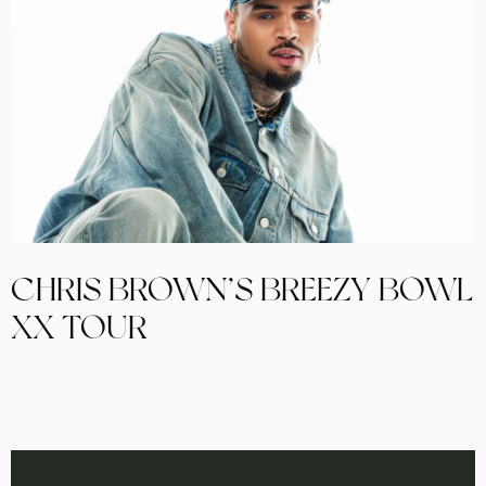
CHRIS BROWN’S BREEZY BOWL
XX TOUR