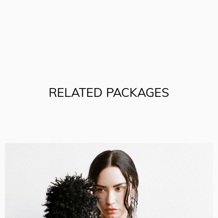
RELATED PACKAGES