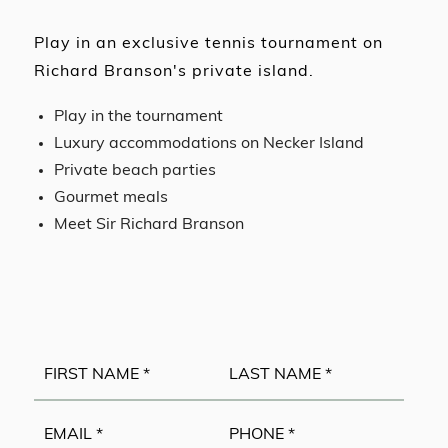
Play in an exclusive tennis tournament on
Richard Branson's private island.
Play in the tournament
Luxury accommodations on Necker Island
Private beach parties
Gourmet meals
Meet Sir Richard Branson