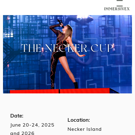
IMMERSIVEX
THE NECKER CUP
Date:
Location:
June 20-24, 2025
Necker Island
and 2026