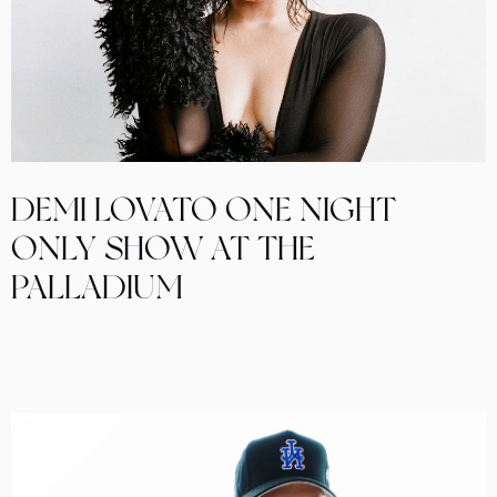
DEMI LOVATO ONE NIGHT
ONLY SHOW AT THE
PALLADIUM