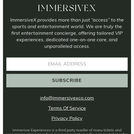
IMMERSIVEX
ImmersiveX provides more than just “access” to the
sports and entertainment world. We are truly the
first entertainment concierge, offering tailored VIP
experiences, dedicated one-on-one care, and
unparalleled access.
info@immersivexco.com
Terms Of Service
Privacy Policy
Immersive Experiences is a third party reseller of many tickets and