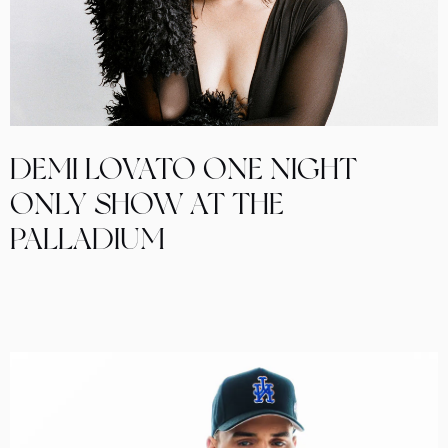
DEMI LOVATO ONE NIGHT
ONLY SHOW AT THE
PALLADIUM