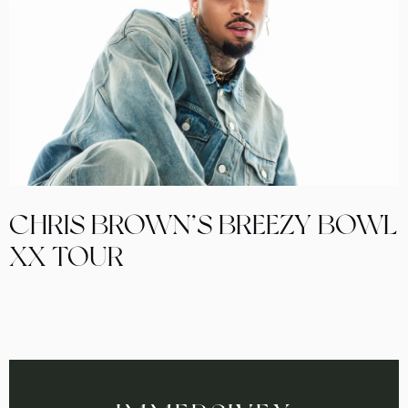
CHRIS BROWN’S BREEZY BOWL
XX TOUR