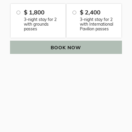
$ 1,800
$ 2,400
3-night stay for 2
3-night stay for 2
with grounds
with International
passes
Pavilion passes