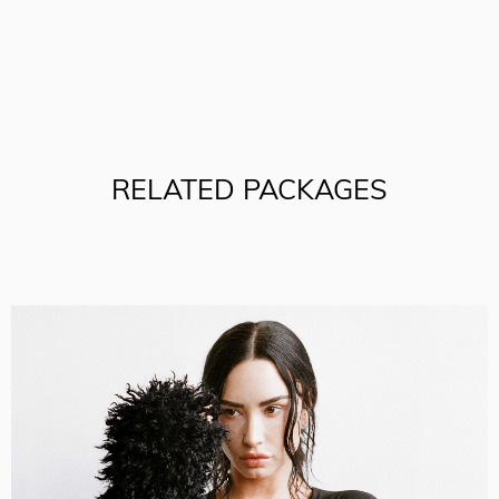
RELATED PACKAGES