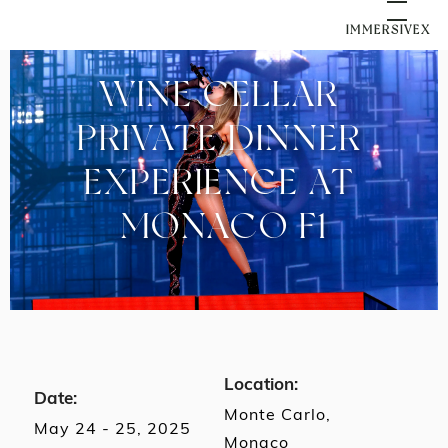
IMMERSIVEX
WINE CELLAR 
PRIVATE DINNER 
EXPERIENCE AT 
MONACO F1
Location:
Date:
Monte Carlo,
May 24 - 25, 2025
Monaco