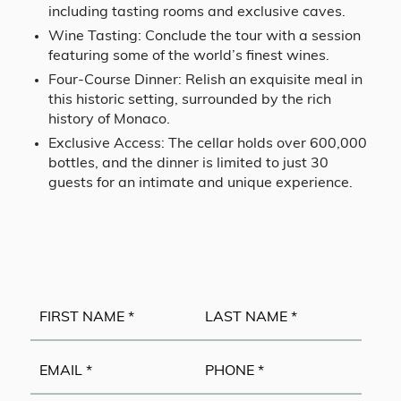
including tasting rooms and exclusive caves.
Wine Tasting: Conclude the tour with a session
featuring some of the world’s finest wines.
Four-Course Dinner: Relish an exquisite meal in
this historic setting, surrounded by the rich
history of Monaco.
Exclusive Access: The cellar holds over 600,000
bottles, and the dinner is limited to just 30
guests for an intimate and unique experience.