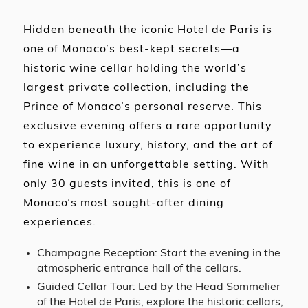
Hidden beneath the iconic Hotel de Paris is
one of Monaco’s best-kept secrets—a
historic wine cellar holding the world’s
largest private collection, including the
Prince of Monaco’s personal reserve. This
exclusive evening offers a rare opportunity
to experience luxury, history, and the art of
fine wine in an unforgettable setting. With
only 30 guests invited, this is one of
Monaco’s most sought-after dining
experiences.
Champagne Reception: Start the evening in the
atmospheric entrance hall of the cellars.
Guided Cellar Tour: Led by the Head Sommelier
of the Hotel de Paris, explore the historic cellars,