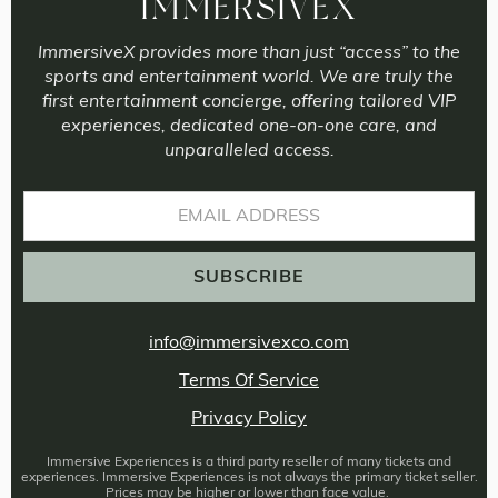
IMMERSIVEX
ImmersiveX provides more than just “access” to the
sports and entertainment world. We are truly the
first entertainment concierge, offering tailored VIP
experiences, dedicated one-on-one care, and
unparalleled access.
info@immersivexco.com
Terms Of Service
Privacy Policy
Immersive Experiences is a third party reseller of many tickets and
experiences. Immersive Experiences is not always the primary ticket seller.
Prices may be higher or lower than face value.